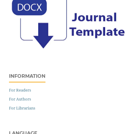
INFORMATION
For Readers
For Authors
For Librarians
LANGUAGE