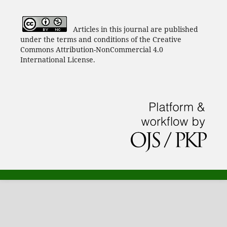
Articles in this journal are published
under the terms and conditions of the Creative
Commons Attribution-NonCommercial 4.0
International License.