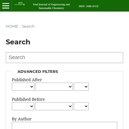
HOME
/
Search
Search
ADVANCED FILTERS
Published After
Published Before
By Author