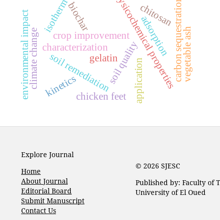
physicochemical properties
carbon sequestration
isotherm
biochar
chitosan
environmental impact
adsorption
vegetable ash
climate change
crop improvement
soil quality
characterization
soil remediation
gelatin
application
kinetics
chicken feet
Explore Journal
© 2026 SJESC
Home
About Journal
Published by: Faculty of
Editorial Board
University of El Oued
Submit Manuscript
Contact Us