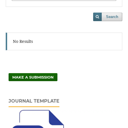
Search
No Results
MAKE A SUBMISSION
JOURNAL TEMPLATE