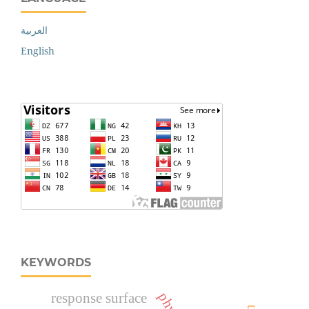
العربية
English
KEYWORDS
response surface